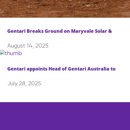
Gentari Breaks Ground on Maryvale Solar &
August 14, 2025
Gentari appoints Head of Gentari Australia to
July 28, 2025