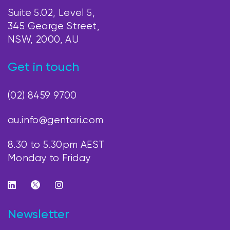
Suite 5.02, Level 5,
345 George Street,
NSW, 2000, AU
Get in touch
(02) 8459 9700
au.info@gentari.com
8.30 to 5.30pm AEST
Monday to Friday
Newsletter