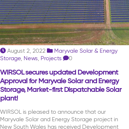
August 2, 2022
Maryvale Solar & Energy
Storage
,
News
,
Projects
0
WIRSOL secures updated Development
Approval for Maryvale Solar and Energy
Storage, Market-first Dispatchable Solar
plant!
WIRSOL is pleased to announce that our
Maryvale Solar and Energy Storage project in
New South Wales has received Development