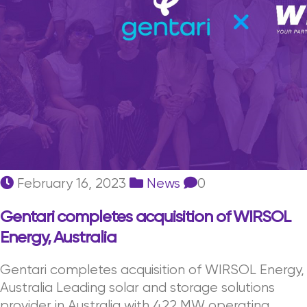
February 16, 2023
News
0
Gentari completes acquisition of WIRSOL
Energy, Australia
Gentari completes acquisition of WIRSOL Energy,
Australia Leading solar and storage solutions
provider in Australia with 422 MW operating