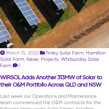
March 15, 2022
Finley Solar Farm
,
Hamilton
Solar Farm
,
News
,
Projects
,
Whitsunday Solar
Farm
0
WIRSOL Adds Another 313MW of Solar to
their O&M Portfolio Across QLD and NSW
Last week our Operations and Maintenance
team commenced the O&M contracts for the