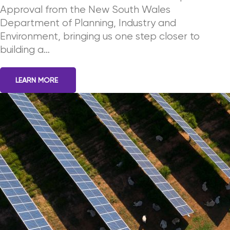
Approval from the New South Wales
Department of Planning, Industry and
Environment, bringing us one step closer to
building a…
LEARN MORE