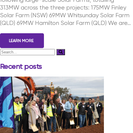
following large-scale Solar Farms, totalling
313MW across the three projects: 175MW Finley
Solar Farm (NSW) 69MW Whitsunday Solar Farm
(QLD) 69MW Hamilton Solar Farm (QLD) We are…
LEARN MORE
Recent posts