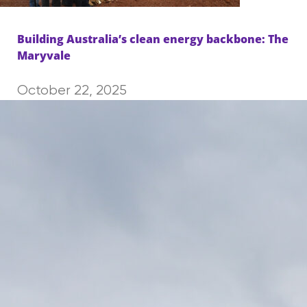
Building Australia’s clean energy backbone: The
Maryvale
October 22, 2025