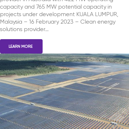
capacity and 765 MW potential capacity in
projects under development KUALA LUMPUR,
Malaysia – 16 February 2023 – Clean energy
solutions provider…
LEARN MORE