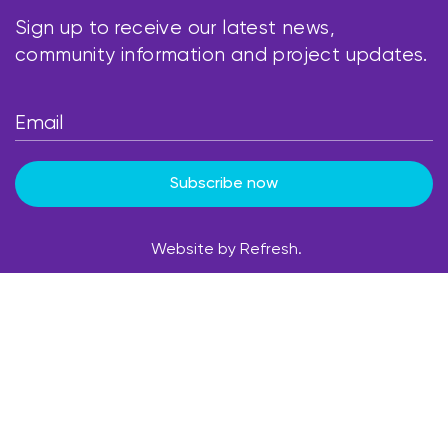
Sign up to receive our latest news,
community information and project updates.
Subscribe now
Website by Refresh.