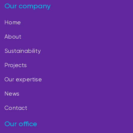
Our company
Home
About
Sustainability
Projects
Our expertise
News
Contact
Our office