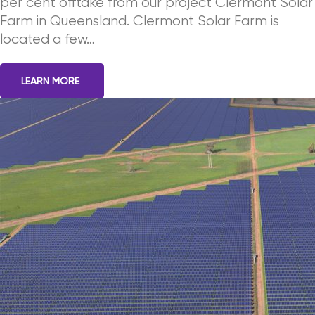
per cent offtake from our project Clermont Solar
Farm in Queensland. Clermont Solar Farm is
located a few…
LEARN MORE