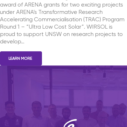
award of ARENA grants for two exciting projects
under ARENA’s Transformative Research
Accelerating Commercialisation (TRAC) Program
Round 1 – “Ultra Low Cost Solar”. WIRSOL is
proud to support UNSW on research projects to
develop…
LEARN MORE