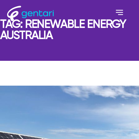
TAG:
RENEWABLE ENERGY
AUSTRALIA