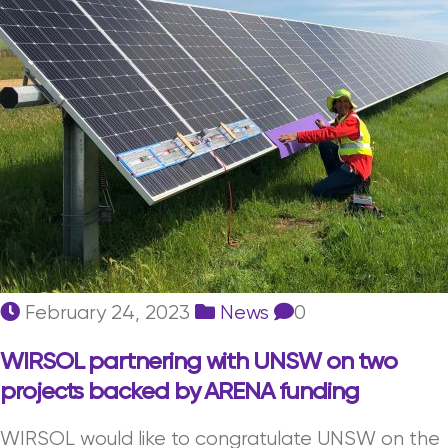
February 24, 2023
News
0
WIRSOL partnering with UNSW on two
projects backed by ARENA funding
WIRSOL would like to congratulate UNSW on the