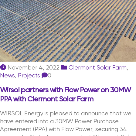
November 4, 2022
Clermont Solar Farm
,
News
,
Projects
0
Wirsol partners with Flow Power on 30MW
PPA with Clermont Solar Farm
WIRSOL Energy is pleased to announce that we
have entered into a 30MW Power Purchase
Agreement (PPA) with Flow Power, securing 34