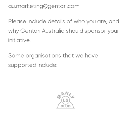
au.marketing@gentari.com
Please include details of who you are, and
why Gentari Australia should sponsor your
initiative.
Some organisations that we have
supported include: