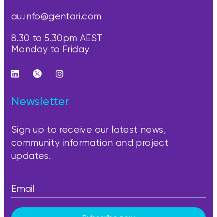
au.info@gentari.com
8.30 to 5.30pm AEST
Monday to Friday
Newsletter
Sign up to receive our latest news,
community information and project
updates.