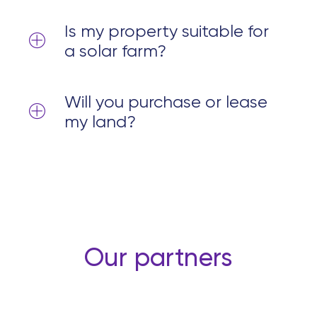
Is my property suitable for
a solar farm?
Will you purchase or lease
my land?
Our partners