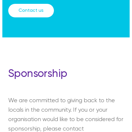
Contact us
Sponsorship
We are committed to giving back to the
locals in the community. If you or your
organisation would like to be considered for
sponsorship, please contact