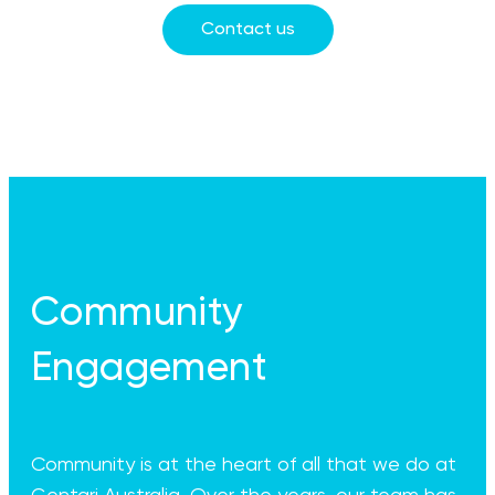
Contact us
Community
Engagement
Community is at the heart of all that we do at