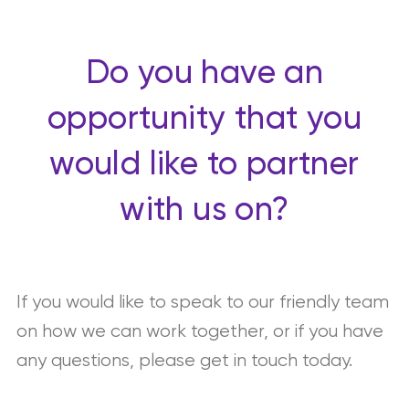
Do you have an
opportunity that you
would like to partner
with us on?
If you would like to speak to our friendly team
on how we can work together, or if you have
any questions, please get in touch today.