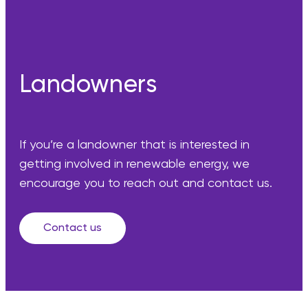
Landowners
If you’re a landowner that is interested in
getting involved in renewable energy, we
encourage you to reach out and contact us.
Contact us