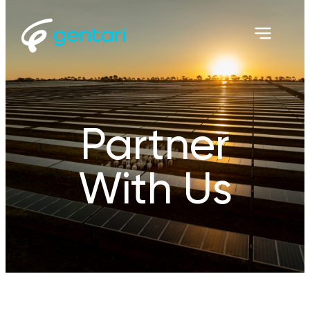
Partner
With Us