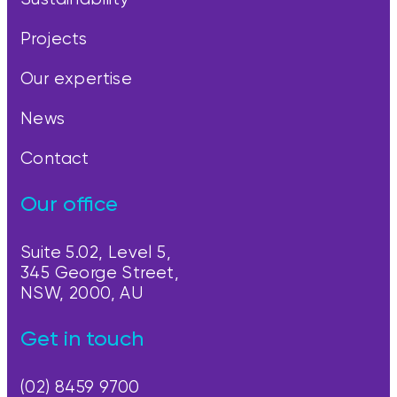
Projects
Our expertise
News
Contact
Our office
Suite 5.02, Level 5,
345 George Street,
NSW, 2000, AU
Get in touch
(02) 8459 9700