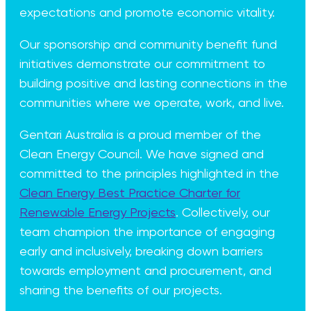
expectations and promote economic vitality.
Our sponsorship and community benefit fund
initiatives demonstrate our commitment to
building positive and lasting connections in the
communities where we operate, work, and live.
Gentari Australia is a proud member of the
Clean Energy Council. We have signed and
committed to the principles highlighted in the
Clean Energy Best Practice Charter for
Renewable Energy Projects
. Collectively, our
team champion the importance of engaging
early and inclusively, breaking down barriers
towards employment and procurement, and
sharing the benefits of our projects.