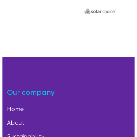
Our company
Home
About
Sustainability