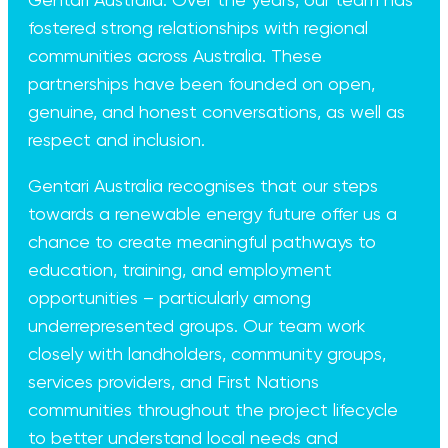
Gentari Australia. Over the years, our team has
fostered strong relationships with regional
communities across Australia. These
partnerships have been founded on open,
genuine, and honest conversations, as well as
respect and inclusion.
Gentari Australia recognises that our steps
towards a renewable energy future offer us a
chance to create meaningful pathways to
education, training, and employment
opportunities – particularly among
underrepresented groups. Our team work
closely with landholders, community groups,
services providers, and First Nations
communities throughout the project lifecycle
to better understand local needs and