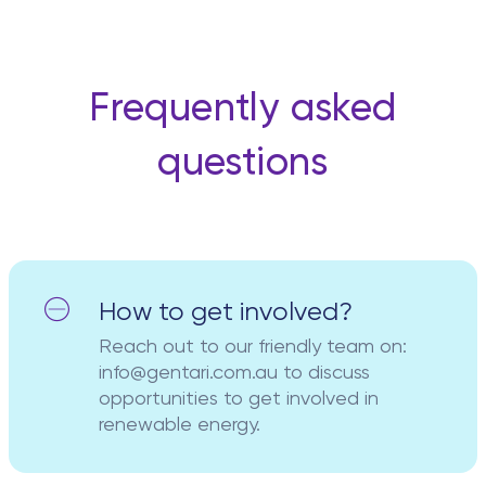
Frequently asked
questions
How to get involved?
Reach out to our friendly team on:
info@gentari.com.au to discuss
opportunities to get involved in
renewable energy.