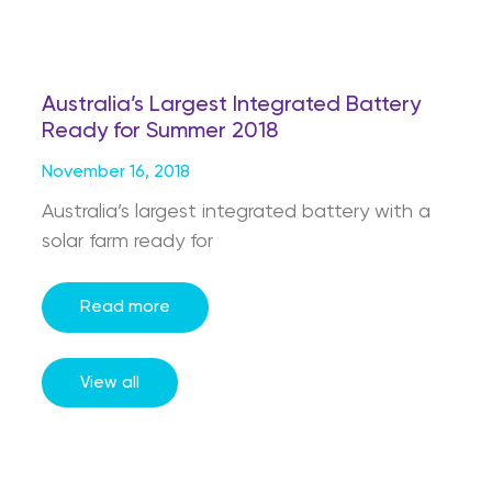
Australia’s Largest Integrated Battery
Ready for Summer 2018
November 16, 2018
Australia’s largest integrated battery with a
solar farm ready for
Read more
View all