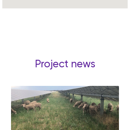
Project news