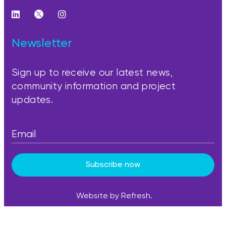
Newsletter
Sign up to receive our latest news,
community information and project
updates.
Subscribe now
Website by Refresh.