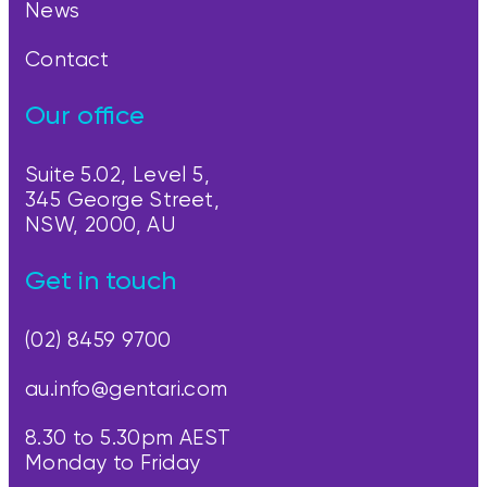
News
Contact
Our office
Suite 5.02, Level 5,
345 George Street,
NSW, 2000, AU
Get in touch
(02) 8459 9700
au.info@gentari.com
8.30 to 5.30pm AEST
Monday to Friday