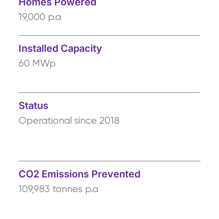
Homes Powered
19,000 p.a
Installed Capacity
60 MWp
Status
Operational since 2018
CO2 Emissions Prevented
109,983 tonnes p.a