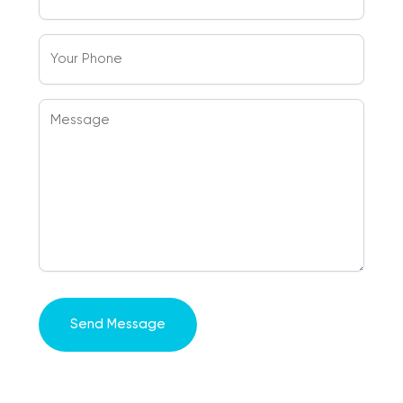
(Required)
Your
Phone
Message