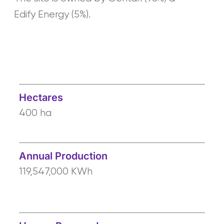
Edify Energy (5%).
Hectares
400 ha
Annual Production
119,547,000 KWh