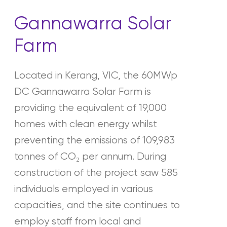
Gannawarra Solar
Farm
Located in Kerang, VIC, the 60MWp
DC Gannawarra Solar Farm is
providing the equivalent of 19,000
homes with clean energy whilst
preventing the emissions of 109,983
tonnes of CO₂ per annum. During
construction of the project saw 585
individuals employed in various
capacities, and the site continues to
employ staff from local and