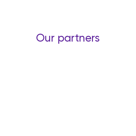
Our partners