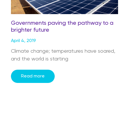
Governments paving the pathway to a
brighter future
April 4, 2019
Climate change; temperatures have soared,
and the world is starting
Read more