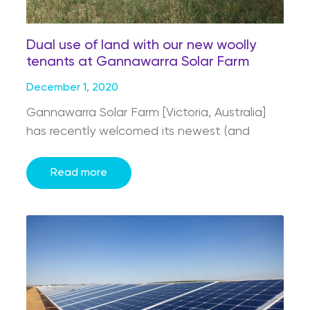
Dual use of land with our new woolly
tenants at Gannawarra Solar Farm
December 1, 2020
Gannawarra Solar Farm [Victoria, Australia]
has recently welcomed its newest (and
Read more