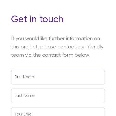
Get in touch
If you would like further information on
this project, please contact our friendly
team via the contact form below.
First
Name
(Required)
Last
Name
(Required)
Your
Email