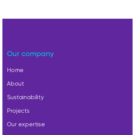
Our company
Home
About
Sustainability
Projects
Our expertise