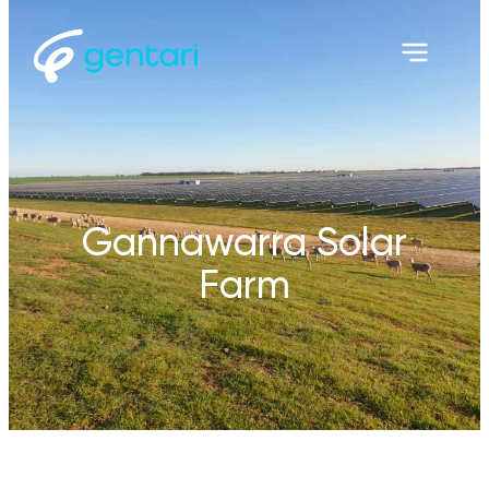
Gannawarra Solar
Farm