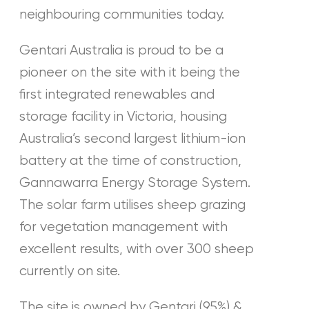
neighbouring communities today.
Gentari Australia is proud to be a
pioneer on the site with it being the
first integrated renewables and
storage facility in Victoria, housing
Australia’s second largest lithium-ion
battery at the time of construction,
Gannawarra Energy Storage System.
The solar farm utilises sheep grazing
for vegetation management with
excellent results, with over 300 sheep
currently on site.
The site is owned by Gentari (95%) &