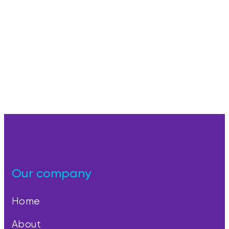
Our company
Home
About