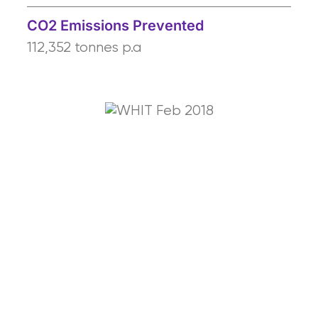
CO2 Emissions Prevented
112,352 tonnes p.a