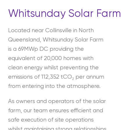
Whitsunday Solar Farm
Located near Collinsville in North
Queensland, Whitsunday Solar Farm
is a 69MWp DC providing the
equivalent of 20,000 homes with
clean energy whilst preventing the
emissions of 112,352 tCO₂ per annum
from entering into the atmosphere.
As owners and operators of the solar
farm, our team ensures efficient and
safe execution of site operations
whilst maintaining strong relationships