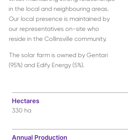
in the local and neighbouring areas.
Our local presence is maintained by
our representatives on-site who
reside in the Collinsville community.
The solar farm is owned by Gentari
(95%) and Edify Energy (5%).
Hectares
330 ha
Annual Production