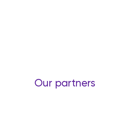
Our partners