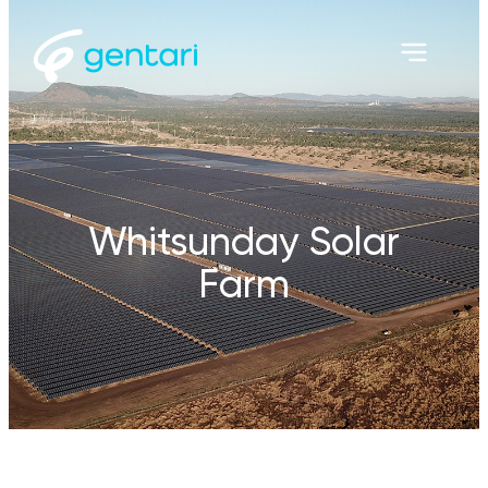
Whitsunday Solar
Farm