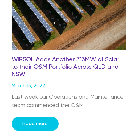
WIRSOL Adds Another 313MW of Solar
to their O&M Portfolio Across QLD and
NSW
March 15, 2022
Last week our Operations and Maintenance
team commenced the O&M
Read more