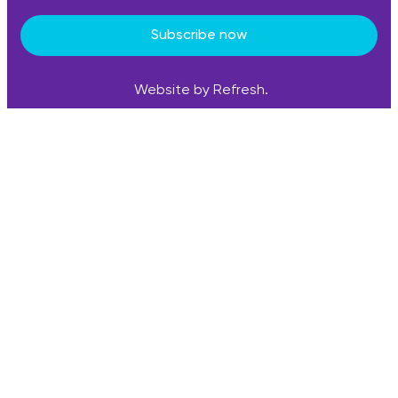
Subscribe now
Website by Refresh.