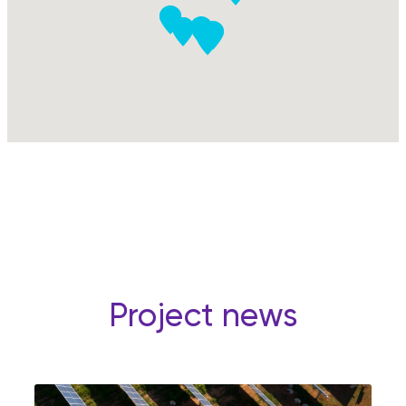
Project news