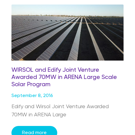
WIRSOL and Edify Joint Venture
Awarded 70MW in ARENA Large Scale
Solar Program
September 8, 2016
Edify and Wirsol Joint Venture Awarded
70MW in ARENA Large
Read more