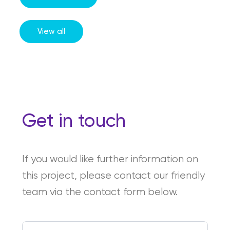
View all
Get in touch
If you would like further information on
this project, please contact our friendly
team via the contact form below.
First