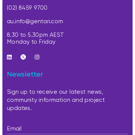
(02) 8459 9700
au.info@gentari.com
8.30 to 5.30pm AEST
Monday to Friday
Newsletter
Sign up to receive our latest news,
community information and project
updates.