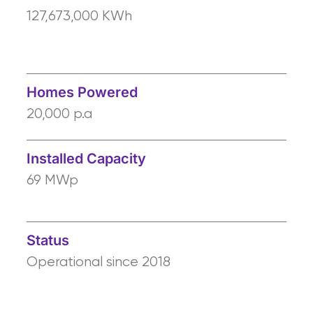
127,673,000 KWh
Homes Powered
20,000 p.a
Installed Capacity
69 MWp
Status
Operational since 2018