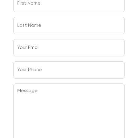
Name
(Required)
Last
Name
(Required)
Your
Email
(Required)
Your
Phone
Message