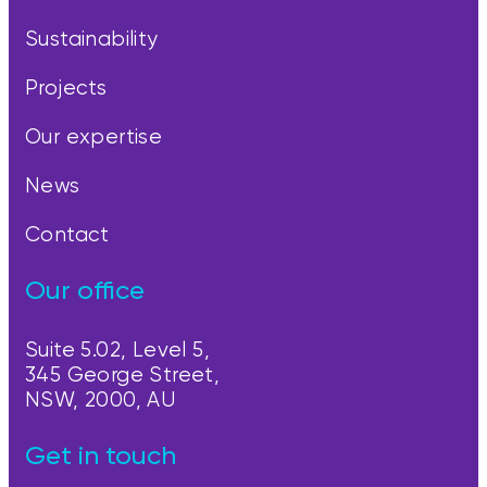
Sustainability
Projects
Our expertise
News
Contact
Our office
Suite 5.02, Level 5,
345 George Street,
NSW, 2000, AU
Get in touch