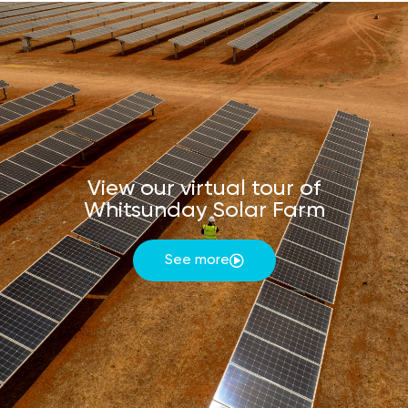
View our virtual tour of
Whitsunday Solar Farm
See more