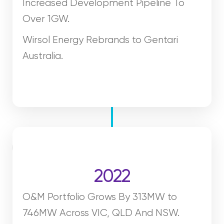
Increased Development Pipeline To
Over 1GW.
Wirsol Energy Rebrands to Gentari
Australia.
2022
O&M Portfolio Grows By 313MW to
746MW Across VIC, QLD And NSW.