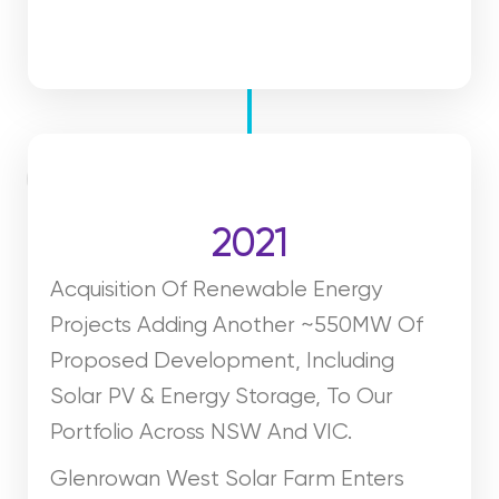
2021
Acquisition Of Renewable Energy
Projects Adding Another ~550MW Of
Proposed Development, Including
Solar PV & Energy Storage, To Our
Portfolio Across NSW And VIC.
Glenrowan West Solar Farm Enters