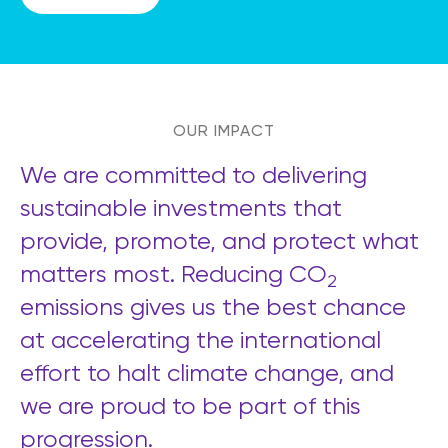
OUR IMPACT
We are committed to delivering
sustainable investments that
provide, promote, and protect what
matters most. Reducing CO
2
emissions gives us the best chance
at accelerating the international
effort to halt climate change, and
we are proud to be part of this
progression.