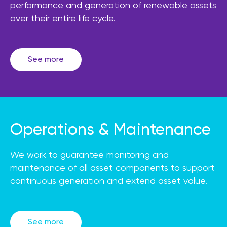
performance and generation of renewable assets
over their entire life cycle.
See more
Operations & Maintenance
We work to guarantee monitoring and
maintenance of all asset components to support
continuous generation and extend asset value.
See more