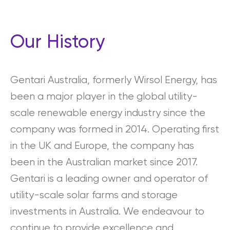
Our History
Gentari Australia, formerly Wirsol Energy, has
been a major player in the global utility-
scale renewable energy industry since the
company was formed in 2014. Operating first
in the UK and Europe, the company has
been in the Australian market since 2017.
Gentari is a leading owner and operator of
utility-scale solar farms and storage
investments in Australia. We endeavour to
continue to provide excellence and