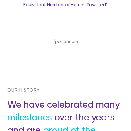
Equivalent Number of Homes Powered*
*per annum
OUR HISTORY
We have celebrated many
milestones
over the years
and are
proud of the