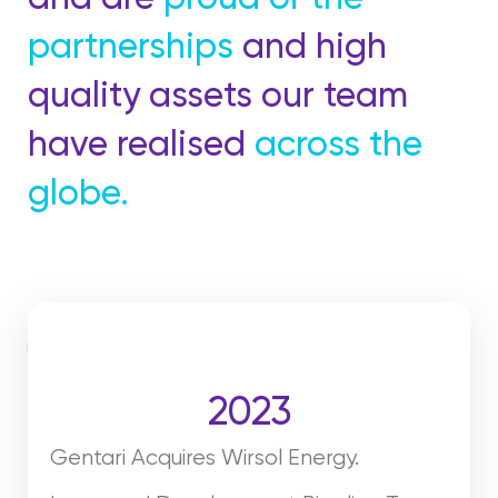
partnerships
and high
quality assets our team
have realised
across the
globe.
2023
Gentari Acquires Wirsol Energy.