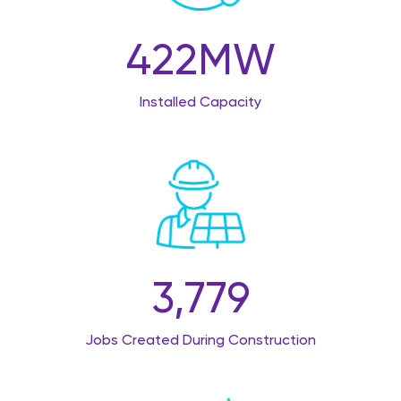
422
MW
Installed Capacity
3,779
Jobs Created During Construction