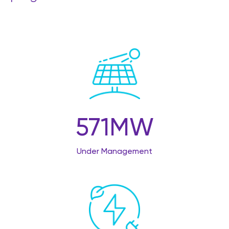
571
MW
Under Management