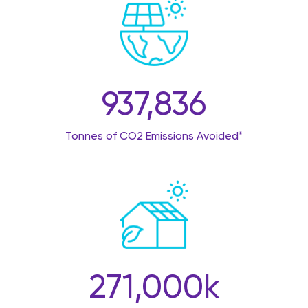
937,836
Tonnes of CO2 Emissions Avoided*
271,000
k