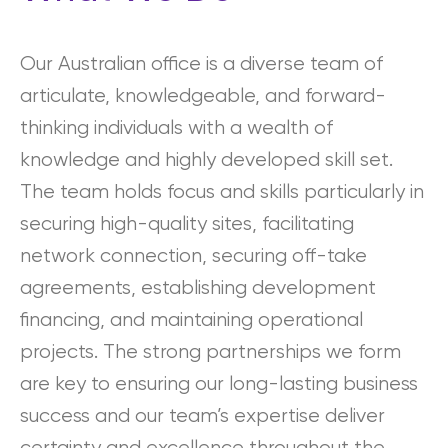
Our Australian office is a diverse team of
articulate, knowledgeable, and forward-
thinking individuals with a wealth of
knowledge and highly developed skill set.
The team holds focus and skills particularly in
securing high-quality sites, facilitating
network connection, securing off-take
agreements, establishing development
financing, and maintaining operational
projects. The strong partnerships we form
are key to ensuring our long-lasting business
success and our team’s expertise deliver