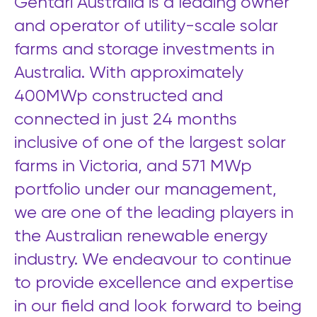
Gentari Australia is a leading owner
and operator of utility-scale solar
farms and storage investments in
Australia. With
approximately
400MWp constructed and
connected in just 24 months
inclusive of one of the largest solar
farms in Victoria, and 571 MWp
portfolio under our management,
we are one of the leading players in
the Australian renewable energy
industry. We endeavour to continue
to provide excellence and expertise
in our field and look forward to being