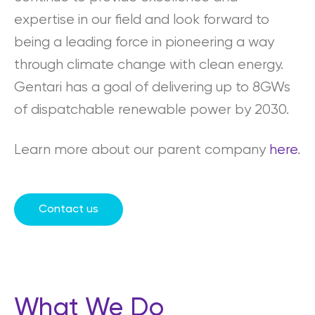
expertise in our field and look forward to
being a leading force in pioneering a way
through climate change with clean energy.
Gentari has a goal of delivering up to 8GWs
of dispatchable renewable power by 2030.
Learn more about our parent company
here
.
Contact us
What We Do