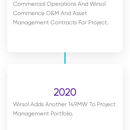
Commercial Operations And Wirsol
Commence O&M And Asset
Management Contracts For Project.
2020
Wirsol Adds Another 149MW To Project
Management Portfolio.