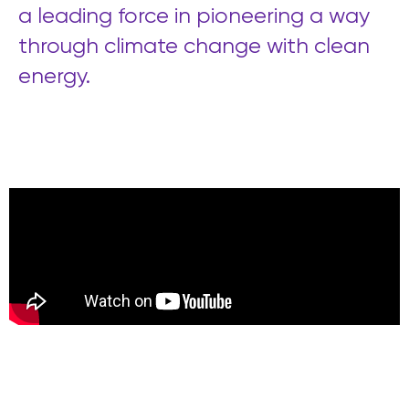
a leading force in pioneering a way
through climate change with clean
energy.