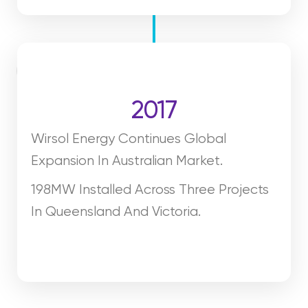
2017
Wirsol Energy Continues Global
Expansion In Australian Market.
198MW Installed Across Three Projects
In Queensland And Victoria.