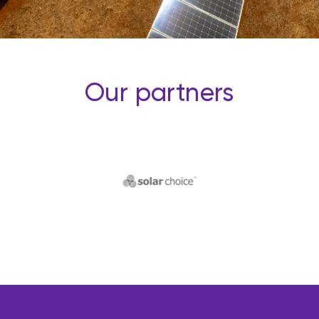
Our partners