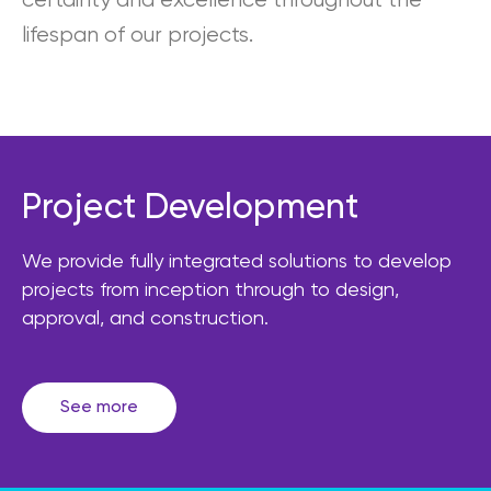
certainty and excellence throughout the
lifespan of our projects.
Project Development
We provide fully integrated solutions to develop
projects from inception through to design,
approval, and construction.
See more