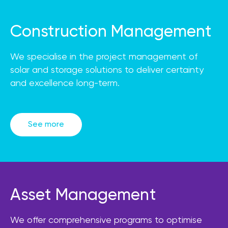
Construction Management
We specialise in the project management of
solar and storage solutions to deliver certainty
and excellence long-term.
See more
Asset Management
We offer comprehensive programs to optimise