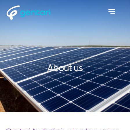
About us