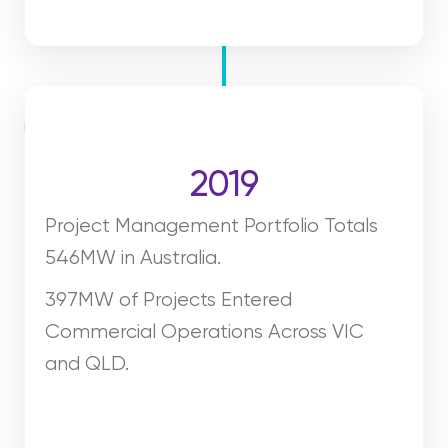
2019
Project Management Portfolio Totals
546MW in Australia.
397MW of Projects Entered
Commercial Operations Across VIC
and QLD.