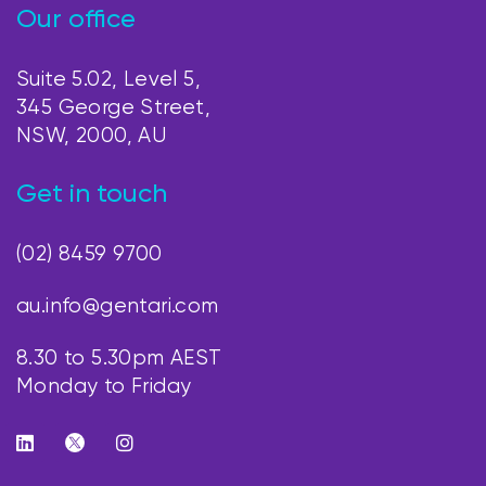
Our office
Suite 5.02, Level 5,
345 George Street,
NSW, 2000, AU
Get in touch
(02) 8459 9700
au.info@gentari.com
8.30 to 5.30pm AEST
Monday to Friday