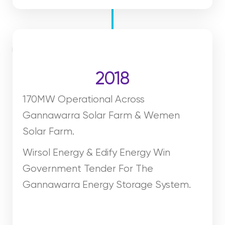
2018
170MW Operational Across
Gannawarra Solar Farm & Wemen
Solar Farm.
Wirsol Energy & Edify Energy Win
Government Tender For The
Gannawarra Energy Storage System.