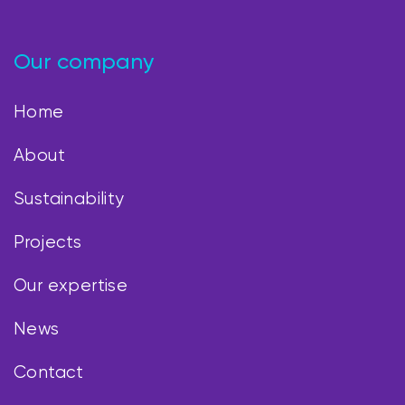
Our company
Home
About
Sustainability
Projects
Our expertise
News
Contact