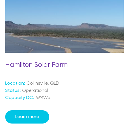
Hamilton Solar Farm
Location:
Collinsville, QLD
Status:
Operational
Capacity DC:
69MWp
Learn more