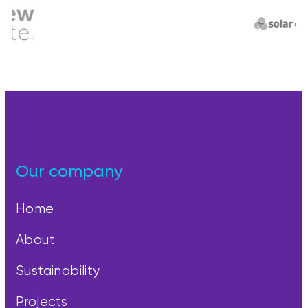
Our company
Home
About
Sustainability
Projects