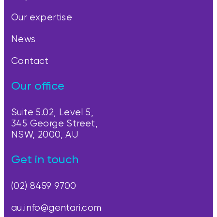
Our expertise
News
Contact
Our office
Suite 5.02, Level 5,
345 George Street,
NSW, 2000, AU
Get in touch
(02) 8459 9700
au.info@gentari.com