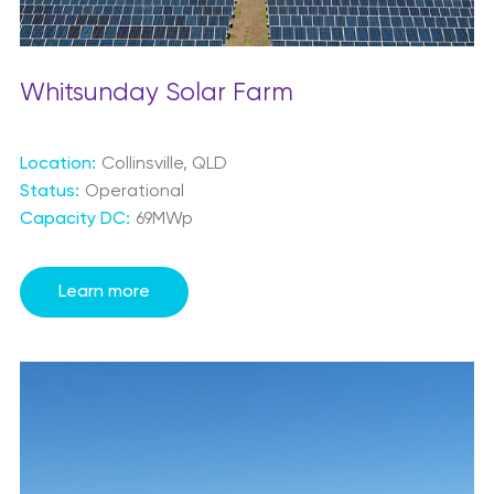
Whitsunday Solar Farm
Location:
Collinsville, QLD
Status:
Operational
Capacity DC:
69MWp
Learn more