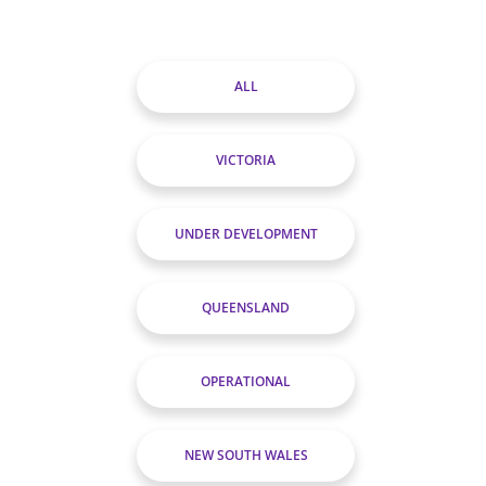
ALL
VICTORIA
UNDER DEVELOPMENT
QUEENSLAND
OPERATIONAL
NEW SOUTH WALES