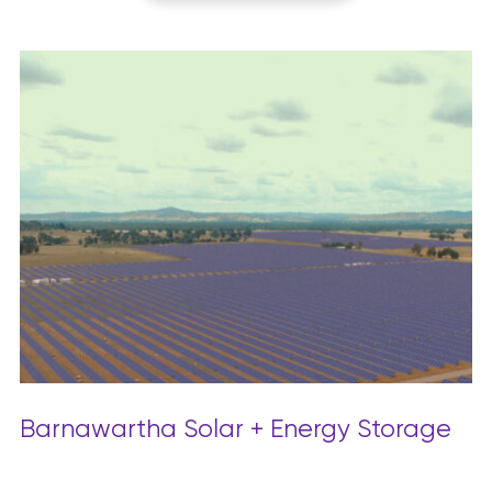
Barnawartha Solar + Energy Storage