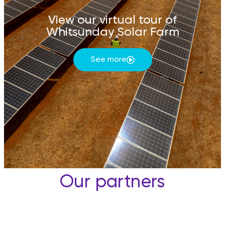
View our virtual tour of
Whitsunday Solar Farm
See more
Our partners