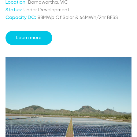
Location:
Barnawartha, VIC
Status:
Under Development
Capacity DC:
88MWp Of Solar & 64MWh/2hr BESS
Learn more