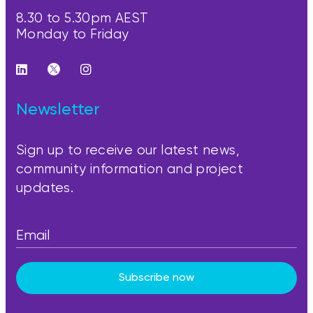
8.30 to 5.30pm AEST
Monday to Friday
Newsletter
Sign up to receive our latest news,
community information and project
updates.
Subscribe now