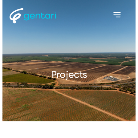
Projects