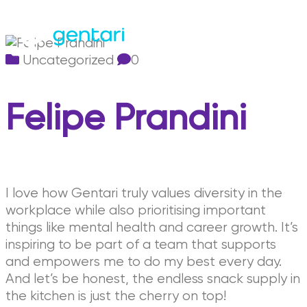
Uncategorized
0
Felipe Prandini
I love how Gentari truly values diversity in the
workplace while also prioritising important
things like mental health and career growth. It’s
inspiring to be part of a team that supports
and empowers me to do my best every day.
And let’s be honest, the endless snack supply in
the kitchen is just the cherry on top!