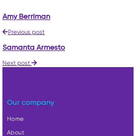
Amy Berriman
Previous post
Samanta Armesto
Next post
Our company
Home
About