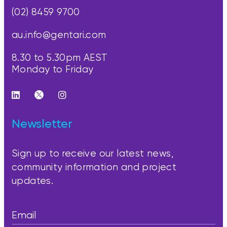
(02) 8459 9700
au.info@gentari.com
8.30 to 5.30pm AEST
Monday to Friday
Newsletter
Sign up to receive our latest news,
community information and project
updates.