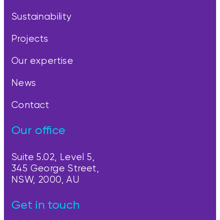
Sustainability
Projects
Our expertise
News
Contact
Our office
Suite 5.02, Level 5,
345 George Street,
NSW, 2000, AU
Get in touch