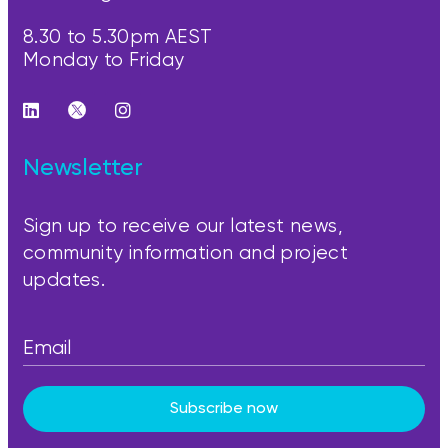
8.30 to 5.30pm AEST
Monday to Friday
Newsletter
Sign up to receive our latest news,
community information and project
updates.
Subscribe now