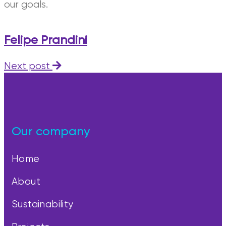
our goals.
Felipe Prandini
Next post
Our company
Home
About
Sustainability