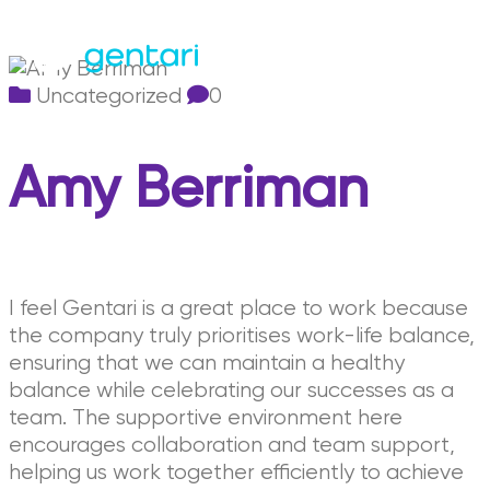
Uncategorized
0
Amy Berriman
I feel Gentari is a great place to work because
the company truly prioritises work-life balance,
ensuring that we can maintain a healthy
balance while celebrating our successes as a
team. The supportive environment here
encourages collaboration and team support,
helping us work together efficiently to achieve