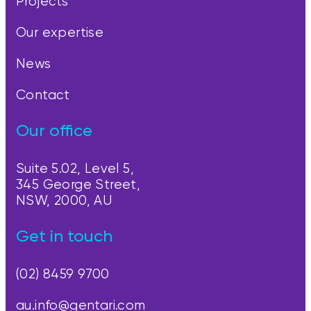
Projects
Our expertise
News
Contact
Our office
Suite 5.02, Level 5,
345 George Street,
NSW, 2000, AU
Get in touch
(02) 8459 9700
au.info@gentari.com