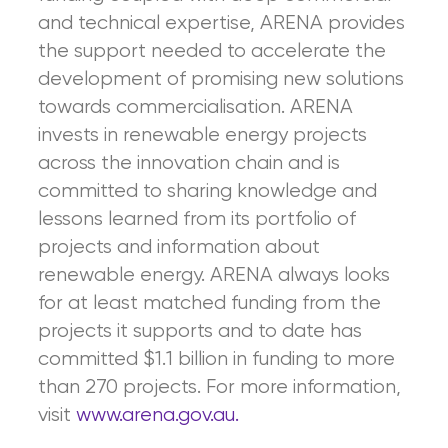
and technical expertise, ARENA provides
the support needed to accelerate the
development of promising new solutions
towards commercialisation. ARENA
invests in renewable energy projects
across the innovation chain and is
committed to sharing knowledge and
lessons learned from its portfolio of
projects and information about
renewable energy. ARENA always looks
for at least matched funding from the
projects it supports and to date has
committed $1.1 billion in funding to more
than 270 projects. For more information,
visit
www.arena.gov.au.