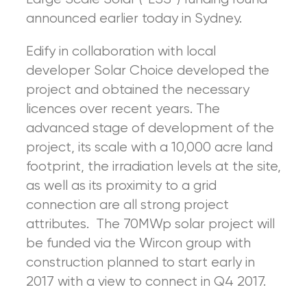
announced earlier today in Sydney.
Edify in collaboration with local
developer Solar Choice developed the
project and obtained the necessary
licences over recent years. The
advanced stage of development of the
project, its scale with a 10,000 acre land
footprint, the irradiation levels at the site,
as well as its proximity to a grid
connection are all strong project
attributes. The 70MWp solar project will
be funded via the Wircon group with
construction planned to start early in
2017 with a view to connect in Q4 2017.