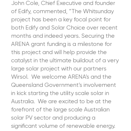
John Cole, Chief Executive and founder
of Edify, commented, “The Whitsunday
project has been a key focal point for
both Edify and Solar Choice over recent
months and indeed years. Securing the
ARENA grant funding is a milestone for
this project and will help provide the
catalyst in the ultimate buildout of a very
large solar project with our partners
Wirsol. We welcome ARENA’s and the
Queensland Government’s involvement
in kick starting the utility scale solar in
Australia. We are excited to be at the
forefront of the large scale Australian
solar PV sector and producing a
significant volume of renewable energy.