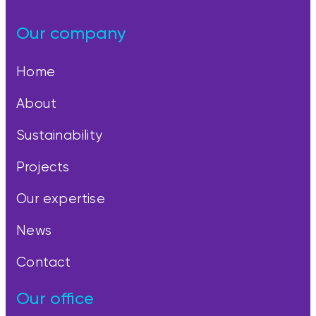
Our company
Home
About
Sustainability
Projects
Our expertise
News
Contact
Our office