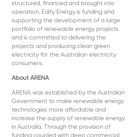
structured, financed and brought into
operation. Edify Energy is funding and
supporting the development of a large
portfolio of renewable energy projects
and is committed to delivering the
projects and producing clean green
electricity for the Australian electricity
consumers.
About ARENA
ARENA was established by the Australian
Government to make renewable energy
technologies more affordable and
increase the supply of renewable energy
in Australia. Through the provision of
funding coupled with deep commercial