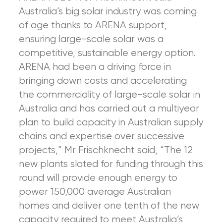
Australia’s big solar industry was coming
of age thanks to ARENA support,
ensuring large-scale solar was a
competitive, sustainable energy option.
ARENA had been a driving force in
bringing down costs and accelerating
the commerciality of large-scale solar in
Australia and has carried out a multiyear
plan to build capacity in Australian supply
chains and expertise over successive
projects,” Mr Frischknecht said, “The 12
new plants slated for funding through this
round will provide enough energy to
power 150,000 average Australian
homes and deliver one tenth of the new
capacity required to meet Australia’s