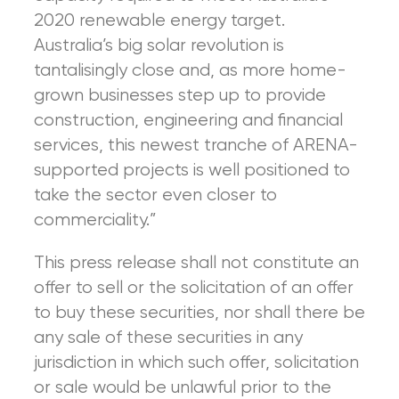
2020 renewable energy target.
Australia’s big solar revolution is
tantalisingly close and, as more home-
grown businesses step up to provide
construction, engineering and financial
services, this newest tranche of ARENA-
supported projects is well positioned to
take the sector even closer to
commerciality.”
This press release shall not constitute an
offer to sell or the solicitation of an offer
to buy these securities, nor shall there be
any sale of these securities in any
jurisdiction in which such offer, solicitation
or sale would be unlawful prior to the