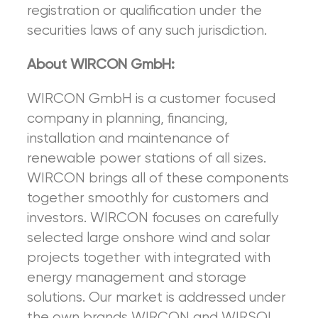
registration or qualification under the
securities laws of any such jurisdiction.
About WIRCON GmbH:
WIRCON GmbH is a customer focused
company in planning, financing,
installation and maintenance of
renewable power stations of all sizes.
WIRCON brings all of these components
together smoothly for customers and
investors. WIRCON focuses on carefully
selected large onshore wind and solar
projects together with integrated with
energy management and storage
solutions. Our market is addressed under
the own brands WIRCON and WIRSOL