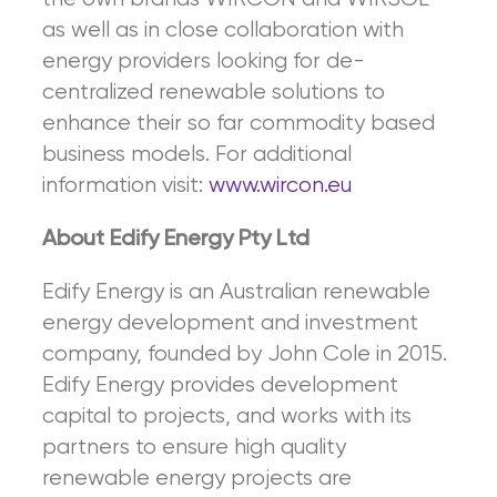
as well as in close collaboration with
energy providers looking for de-
centralized renewable solutions to
enhance their so far commodity based
business models. For additional
information visit:
www.wircon.eu
About Edify Energy Pty Ltd
Edify Energy is an Australian renewable
energy development and investment
company, founded by John Cole in 2015.
Edify Energy provides development
capital to projects, and works with its
partners to ensure high quality
renewable energy projects are