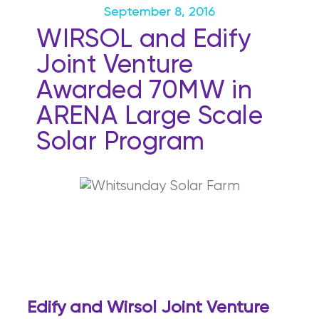
September 8, 2016
WIRSOL and Edify
Joint Venture
Awarded 70MW in
ARENA Large Scale
Solar Program
E
d
i
f
y and Wirsol Joint Venture