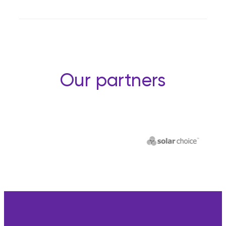
Our partners