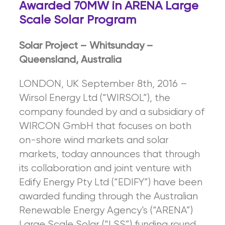
Awarded 70MW in ARENA Large
Scale Solar Program
So
l
a
r Project – Whitsunday –
Queensland, Australia
LONDON, UK September 8th, 2016 –
Wirsol Energy Ltd (“WIRSOL”), the
company founded by and a subsidiary of
WIRCON GmbH that focuses on both
on-shore wind markets and solar
markets, today announces that through
its collaboration and joint venture with
Edify Energy Pty Ltd (“EDIFY”) have been
awarded funding through the Australian
Renewable Energy Agency’s (“ARENA”)
Large Scale Solar (“LSS”) funding round