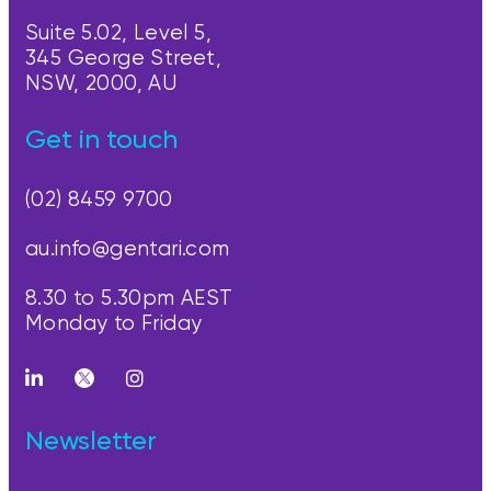
Suite 5.02, Level 5,
345 George Street,
NSW, 2000, AU
Get in touch
(02) 8459 9700
au.info@gentari.com
8.30 to 5.30pm AEST
Monday to Friday
Newsletter