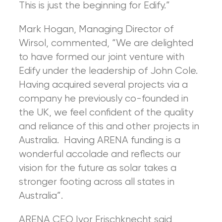
This is just the beginning for Edify.”
Mark Hogan, Managing Director of
Wirsol, commented, “We are delighted
to have formed our joint venture with
Edify under the leadership of John Cole.
Having acquired several projects via a
company he previously co-founded in
the UK, we feel confident of the quality
and reliance of this and other projects in
Australia. Having ARENA funding is a
wonderful accolade and reflects our
vision for the future as solar takes a
stronger footing across all states in
Australia”.
ARENA CEO Ivor Frischknecht said