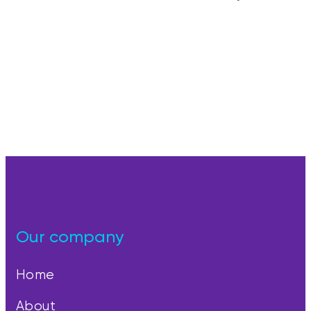
Our company
Home
About