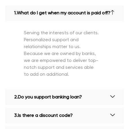
What do I get when my account is paid off?
Serving the interests of our clients.
Personalized support and
relationships matter to us.
Because we are owned by banks,
we are empowered to deliver top-
notch support and services able
to add on additional.
Do you support banking loan?
Is there a discount code?