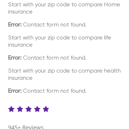
Start with your zip code to compare Home
insurance
Contact form not found.
Error:
Start with your zip code to compare life
insurance
Contact form not found.
Error:
Start with your zip code to compare health
insurance
Contact form not found.
Error:
945+ Reviews