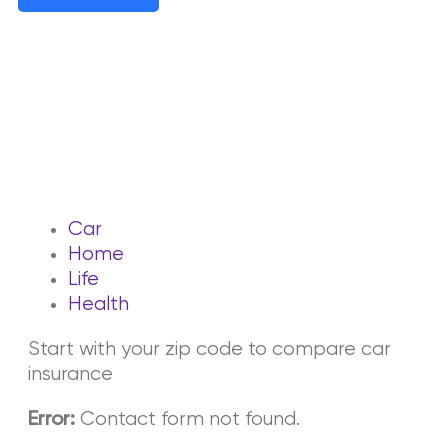
Car
Home
Life
Health
Start with your zip code to compare car
insurance
Contact form not found.
Error: