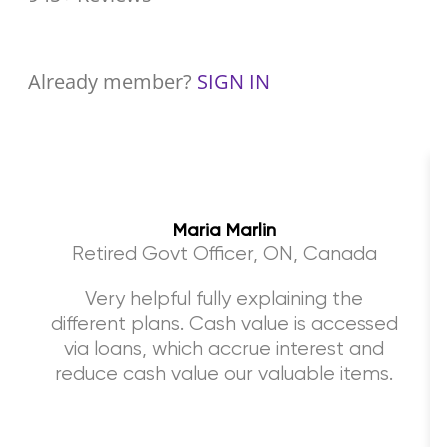
Already member?
SIGN IN
Maria Marlin
Retired Govt Officer, ON, Canada
Very helpful fully explaining the
different plans. Cash value is accessed
via loans, which accrue interest and
reduce cash value our valuable items.