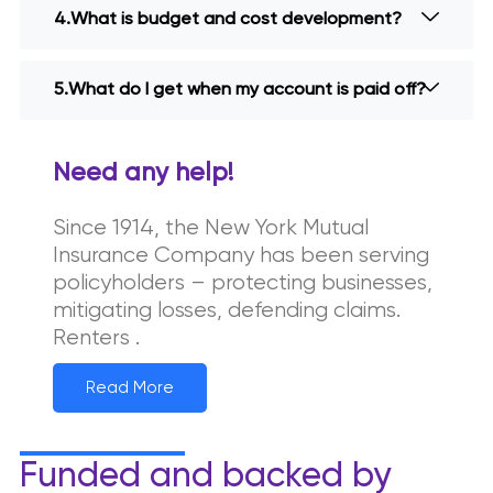
What is budget and cost development?
What do I get when my account is paid off?
Need any help!
Since 1914, the New York Mutual
Insurance Company has been serving
policyholders – protecting businesses,
mitigating losses, defending claims.
Renters .
Read More
Funded and backed by