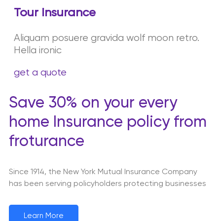
Tour Insurance
Aliquam posuere gravida wolf moon retro.
Hella ironic
get a quote
Save 30% on your every
home Insurance policy from
froturance
Since 1914, the New York Mutual Insurance Company
has been serving policyholders protecting businesses
Learn More