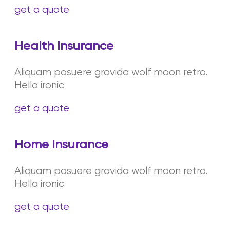
get a quote
Health Insurance
Aliquam posuere gravida wolf moon retro.
Hella ironic
get a quote
Home Insurance
Aliquam posuere gravida wolf moon retro.
Hella ironic
get a quote