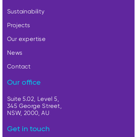
Sustainability
Projects
Our expertise
News
Contact
Our office
Suite 5.02, Level 5,
345 George Street,
NSW, 2000, AU
Get in touch