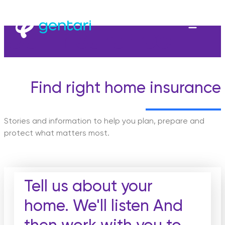
Car Insurance
Find right home insurance
Stories and information to help you plan, prepare and
protect what matters most.
Tell us about your
home. We'll listen And