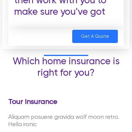
then work with you to
make sure you've got
Get A Quote
Which home insurance is
right for you?
Tour Insurance
Aliquam posuere gravida wolf moon retro.
Hella ironic