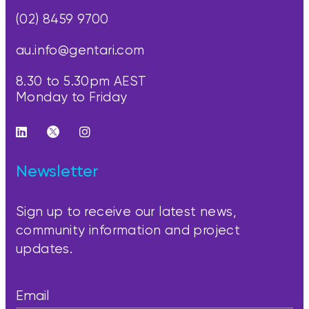
(02) 8459 9700
au.info@gentari.com
8.30 to 5.30pm AEST
Monday to Friday
Newsletter
Sign up to receive our latest news,
community information and project
updates.