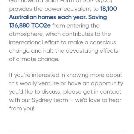
Gannawarra Solar Farm at 50MW(AC)
provides the power equivalent to
18,100
Australian homes each year. Saving
from entering the
136,880 TCO2e
atmosphere, which contributes to the
international effort to make a conscious
change and halt the devastating effects
of climate change.
If you’re interested in knowing more about
this woolly venture or have an opportunity
you’d like to discuss, please get in contact
with our Sydney team – we’d love to hear
from you!