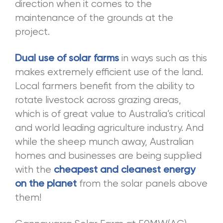
direction when it comes to the
maintenance of the grounds at the
project.
in ways such as this
Dual use of solar farms
makes extremely efficient use of the land.
Local farmers benefit from the ability to
rotate livestock across grazing areas,
which is of great value to Australia’s critical
and world leading agriculture industry. And
while the sheep munch away, Australian
homes and businesses are being supplied
with the
cheapest and cleanest energy
from the solar panels above
on the planet
them!