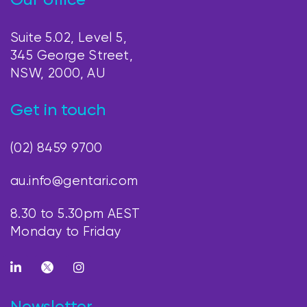
Our office
Suite 5.02, Level 5,
345 George Street,
NSW, 2000, AU
Get in touch
(02) 8459 9700
au.info@gentari.com
8.30 to 5.30pm AEST
Monday to Friday