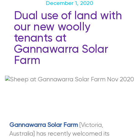
December 1, 2020
Dual use of land with
our new woolly
tenants at
Gannawarra Solar
Farm
[Victoria,
Gannawarra Solar Farm
Australia] has recently welcomed its