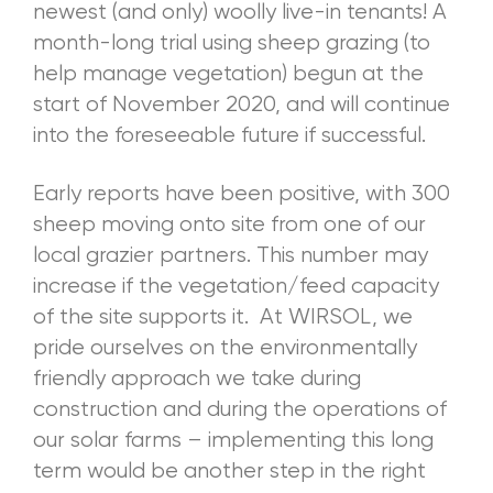
newest (and only) woolly live-in tenants! A
month-long trial using sheep grazing (to
help manage vegetation) begun at the
start of November 2020, and will continue
into the foreseeable future if successful.
Early reports have been positive, with 300
sheep moving onto site from one of our
local grazier partners. This number may
increase if the vegetation/feed capacity
of the site supports it. At WIRSOL, we
pride ourselves on the environmentally
friendly approach we take during
construction and during the operations of
our solar farms – implementing this long
term would be another step in the right