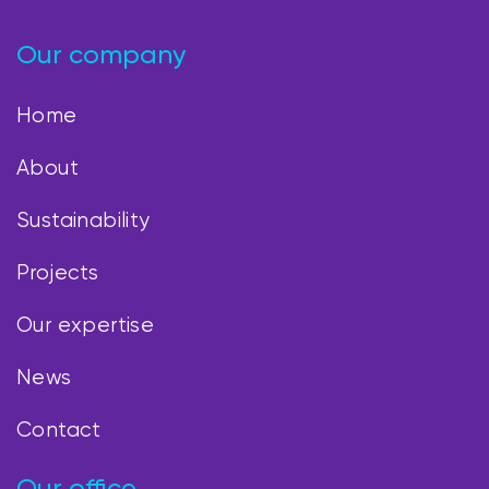
Our company
Home
About
Sustainability
Projects
Our expertise
News
Contact