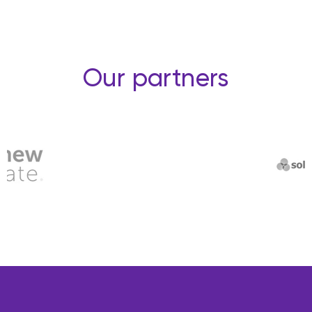
Our partners