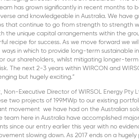
team has grown significantly in recent months to 
iverse and knowledgeable in Australia. We have g
s that continue to go from strength to strength w
h the unique capital arrangements within the gro
ul recipe for success. As we move forward we wil
 ways in which to provide long-term sustainable 
or our shareholders, whilst mitigating longer-term
isk. The next 2-3 years within WIRCON and WIRS
enging but hugely exciting.”
ft, Non-Executive Director of WIRSOL Energy Pty Lt
se two projects of 199MWp to our existing portfoli
cant movement we have had on the Australian sola
he team here in Australia have accomplished majo
s since our entry earlier this year with no eviden
ement slowing down. As 2017 ends on a hugely p