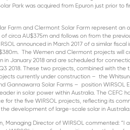
lar Park was acquired from Epuron just prior to fi
r Farm and Clermont Solar Farm represent an ov
 of circa AU$375m and follows on from the previo
RSOL announced in March 2017 of a similar fiscal
U$380m. The Wemen and Clermont projects will
n in January 2018 and are scheduled for connecti
 Q3 2018. These two projects, combined with the 
jects currently under construction – the Whitsun
nd Gannawarra Solar Farms – position WIRSOL E
leader in solar power within Australia. The CEFC h
e for the five WIRSOL projects, reflecting its co
the development of large-scale solar in Australia
, Managing Director of WIRSOL commented: “I 