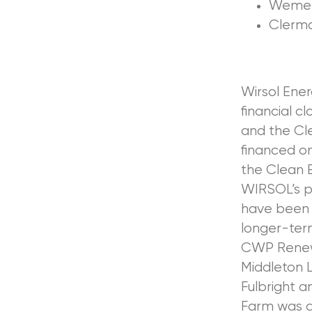
Wemen 
Clerm
Wirsol Ene
financial c
and the Cl
financed on
the Clean 
WIRSOL’s p
have been 
longer-ter
CWP Renewa
Middleton L
Fulbright 
Farm was a