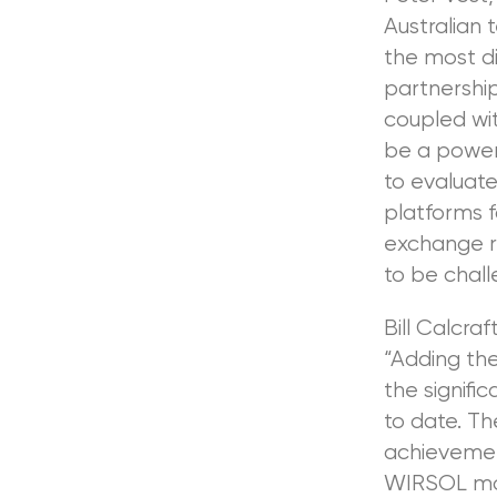
Australian 
the most d
partnership
coupled wit
be a powerf
to evaluate
platforms f
exchange r
to be chall
Bill Calcra
“Adding the
the signifi
to date. T
achievement
WIRSOL mov