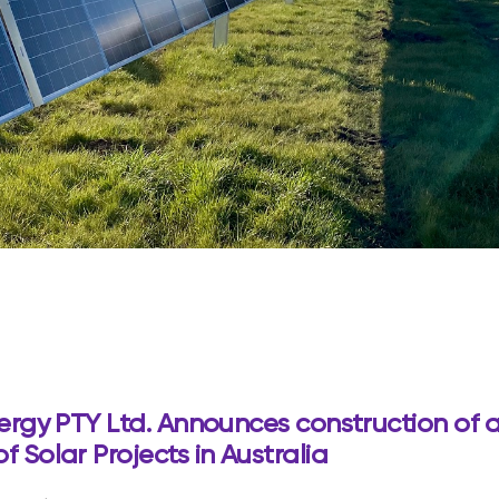
ergy PTY Ltd. Announces construction of a
 Solar Projects in Australia