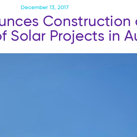
December 13, 2017
ces Construction o
 Solar Projects in Au