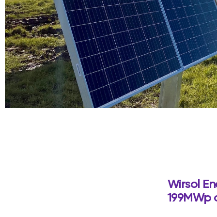
Wirsol En
199MWp of