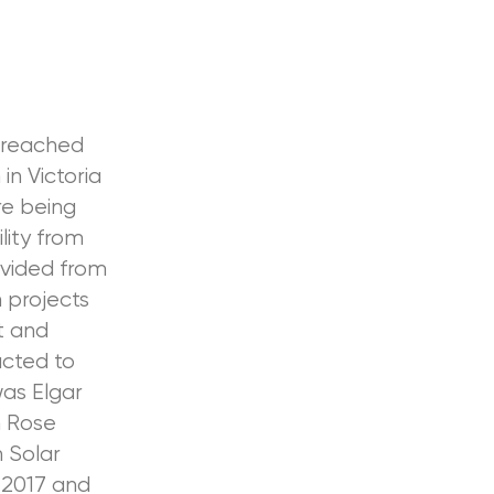
s reached
in Victoria
re being
lity from
ovided from
 projects
t and
cted to
was Elgar
n Rose
 Solar
 2017 and