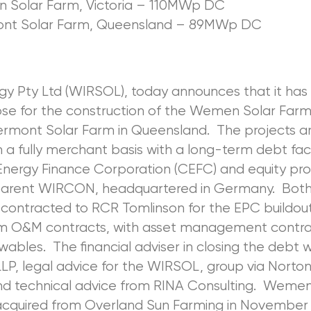
Solar Farm, Victoria – 110MWp DC
ont Solar Farm, Queensland – 89MWp DC
rgy Pty Ltd (WIRSOL), today announces that it ha
lose for the construction of the Wemen Solar Farm 
ermont Solar Farm in Queensland. The projects a
 a fully merchant basis with a long-term debt faci
Energy Finance Corporation (CEFC) and equity pr
arent WIRCON, headquartered in Germany. Both
contracted to RCR Tomlinson for the EPC buildou
m O&M contracts, with asset management contra
bles. The financial adviser in closing the debt 
LP, legal advice for the WIRSOL, group via Norto
and technical advice from RINA Consulting. Wemen
cquired from Overland Sun Farming in November