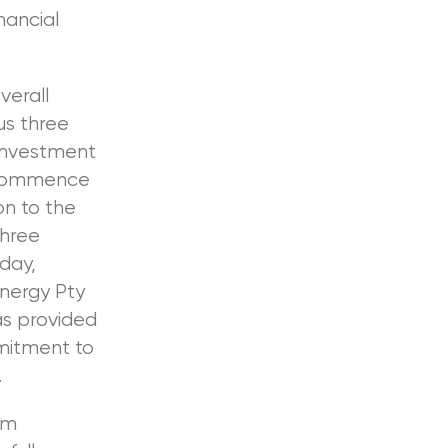
nancial
erall
us three
 investment
 commence
on to the
three
day,
nergy Pty
as provided
mmitment to
.
am