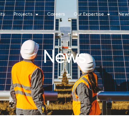
ity
Projects
Careers
Our Expertise
New
News