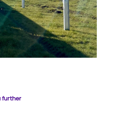
 further