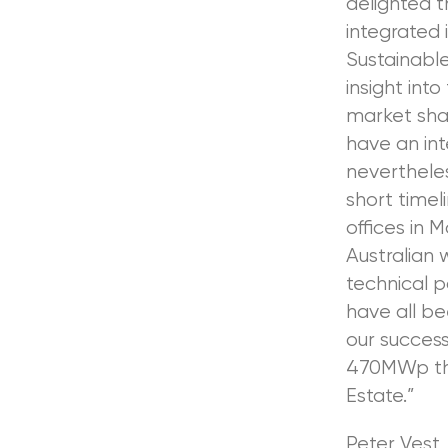
delighted t
integrated 
Sustainabl
insight int
market shar
have an int
nevertheles
short timel
offices in 
Australian 
technical 
have all be
our success
470MWp tha
Estate.”
Peter Vest