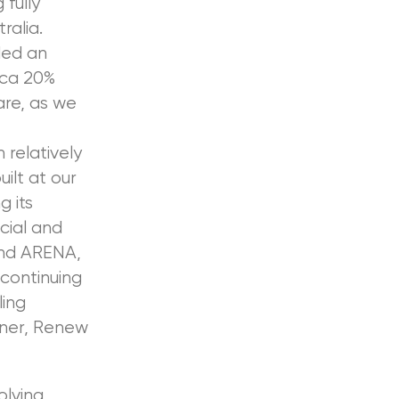
 fully
ralia.
ded an
rca 20%
are, as we
 relatively
ilt at our
g its
cial and
and ARENA,
 continuing
ling
tner, Renew
olving