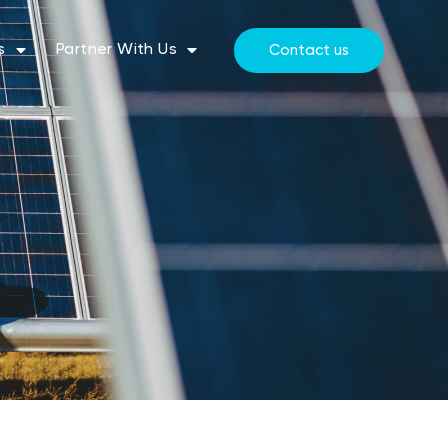
s
Partner With Us
Contact us