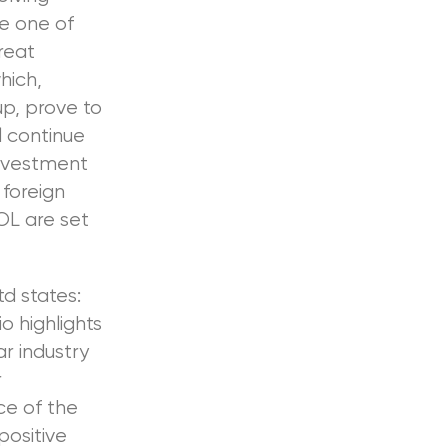
be one of
reat
hich,
up, prove to
l continue
investment
 foreign
OL are set
d states:
o highlights
r industry
r
ce of the
ositive