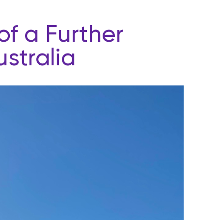
f a Further
stralia