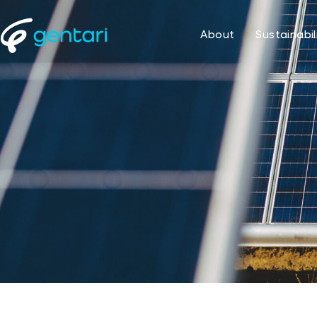
About
Sustainabil