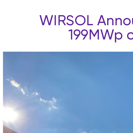
WIRSOL Announ
199MWp of