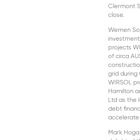
Clermont So
close.
Wemen Sola
investment
projects WI
of circa A
constructio
grid during
WIRSOL pro
Hamilton a
Ltd as the 
debt financ
accelerate 
Mark Hogan