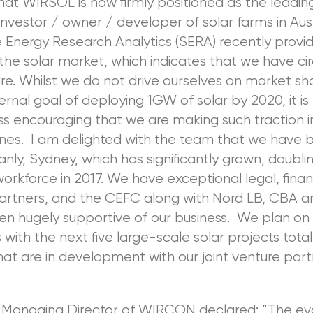
hat WIRSOL is now firmly positioned as the leading
investor / owner / developer of solar farms in Aust
e Energy Research Analytics (SERA) recently provi
o the solar market, which indicates that we have ci
e. Whilst we do not drive ourselves on market sh
ernal goal of deploying 1GW of solar by 2020, it is
s encouraging that we are making such traction in
ines. I am delighted with the team that we have bu
Manly, Sydney, which has significantly grown, doublin
workforce in 2017. We have exceptional legal, finan
partners, and the CEFC along with Nord LB, CBA 
en hugely supportive of our business. We plan on
 with the next five large-scale solar projects total
t are in development with our joint venture par
, Managing Director of WIRCON declared: “The ev