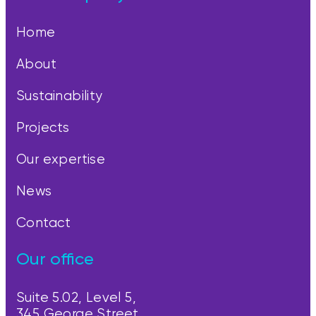
Home
About
Sustainability
Projects
Our expertise
News
Contact
Our office
Suite 5.02, Level 5,
345 George Street,