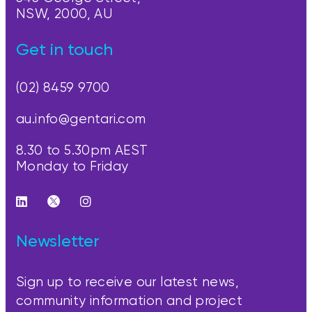
NSW, 2000, AU
Get in touch
(02) 8459 9700
au.info@gentari.com
8.30 to 5.30pm AEST
Monday to Friday
Newsletter
Sign up to receive our latest news,
community information and project