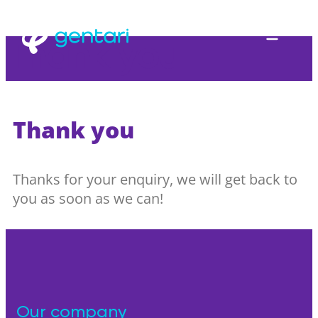
Thank you
Thank you
Thanks for your enquiry, we will get back to
you as soon as we can!
Our company