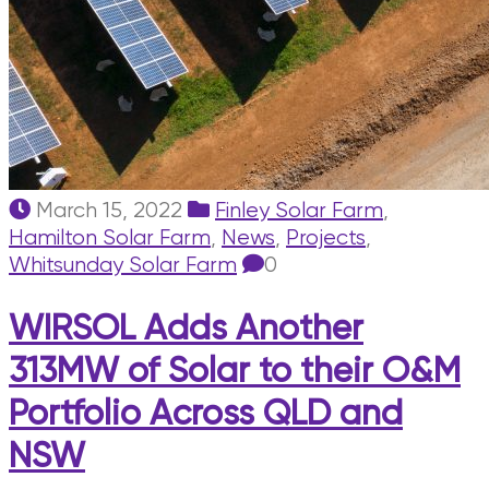
March 15, 2022
Finley Solar Farm
,
Hamilton Solar Farm
,
News
,
Projects
,
Whitsunday Solar Farm
0
WIRSOL Adds Another
313MW of Solar to their O&M
Portfolio Across QLD and
NSW