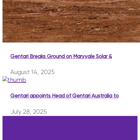
Gentari Breaks Ground on Maryvale Solar &
August 14, 2025
Gentari appoints Head of Gentari Australia to
July 28, 2025