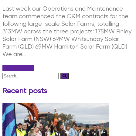
Last week our Operations and Maintenance
team commenced the O&M contracts for the
following large-scale Solar Farms, totalling
313MW across the three projects: 175MW Finley
Solar Farm (NSW) 69MW Whitsunday Solar
Farm (QLD) 69MW Hamilton Solar Farm (QLD)
We are…
Learn more
Recent posts