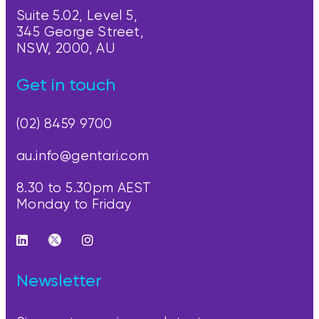
Suite 5.02, Level 5,
345 George Street,
NSW, 2000, AU
Get in touch
(02) 8459 9700
au.info@gentari.com
8.30 to 5.30pm AEST
Monday to Friday
Newsletter