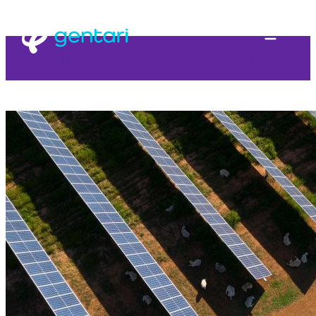
Tag:
O&M Wirsol