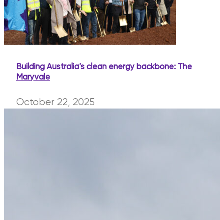
Building Australia’s clean energy backbone: The
Maryvale
October 22, 2025