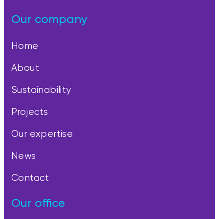
Our company
Home
About
Sustainability
Projects
Our expertise
News
Contact
Our office