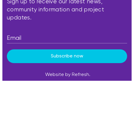
Sign up to receive our latest news,
community information and project
updates.
Subscribe now
Website by Refresh.