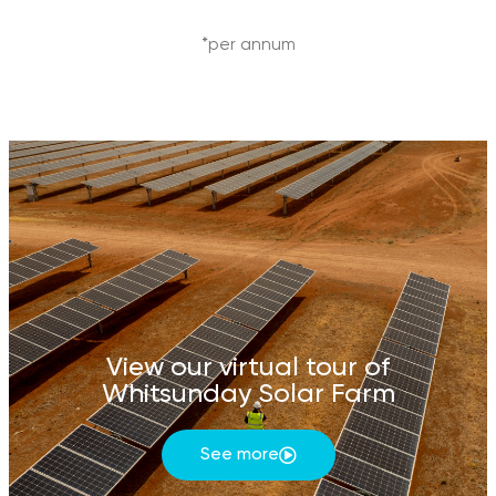
*per annum
View our virtual tour of
Whitsunday Solar Farm
See more