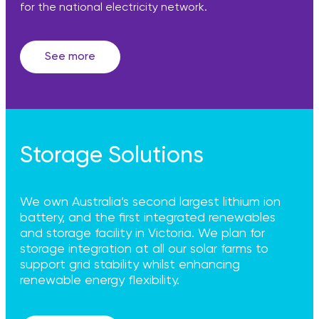
for the national electricity network.
See more
Storage Solutions
We own Australia’s second largest lithium ion
battery, and the first integrated renewables
and storage facility in Victoria. We plan for
storage integration at all our solar farms to
support grid stability whilst enhancing
renewable energy flexibility.