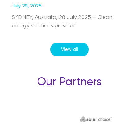
July 28, 2025
SYDNEY, Australia, 28 July 2025 – Clean
energy solutions provider
View all
Our Partners