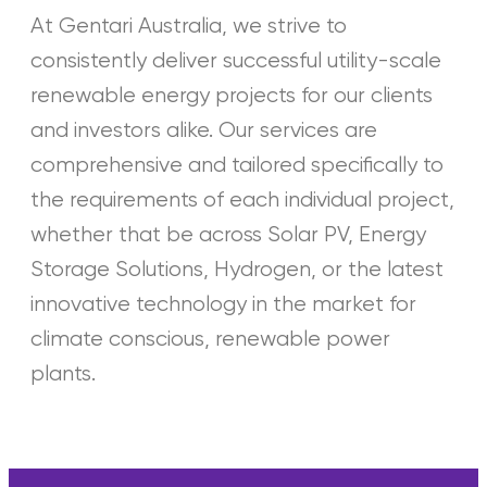
At Gentari Australia, we strive to
consistently deliver successful utility-scale
renewable energy projects for our clients
and investors alike. Our services are
comprehensive and tailored specifically to
the requirements of each individual project,
whether that be across Solar PV, Energy
Storage Solutions, Hydrogen, or the latest
innovative technology in the market for
climate conscious, renewable power
plants.