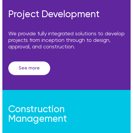
Project Development
We provide fully integrated solutions to develop
projects from inception through to design,
approval, and construction.
See more
Construction
Management