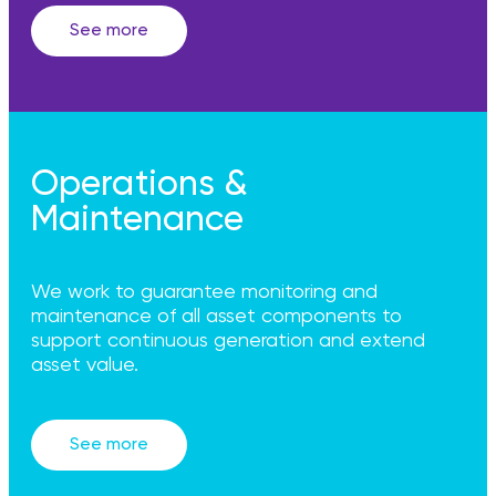
See more
Operations &
Maintenance
We work to guarantee monitoring and
maintenance of all asset components to
support continuous generation and extend
asset value.
See more