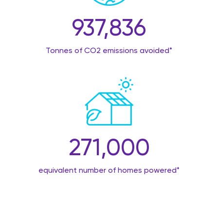
937,836
Tonnes of CO2 emissions avoided*
271,000
equivalent number of homes powered*