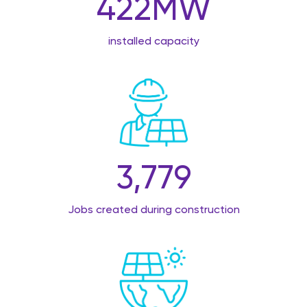
422
MW
installed capacity
3,779
Jobs created during construction