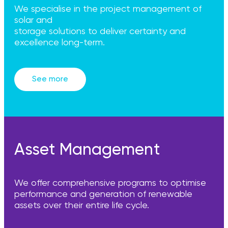
We specialise in the project management of
solar and
storage solutions to deliver certainty and
excellence long-term.
See more
Asset Management
We offer comprehensive programs to optimise
performance and generation of renewable
assets over their entire life cycle.