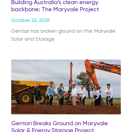
Building Australia’s clean energy
backbone: The Maryvale Project
October 22, 2025
Gentari has broken ground on the Maryvale
Solar and Storage
Gentari Breaks Ground on Maryvale
Solar & Energy Storage Project