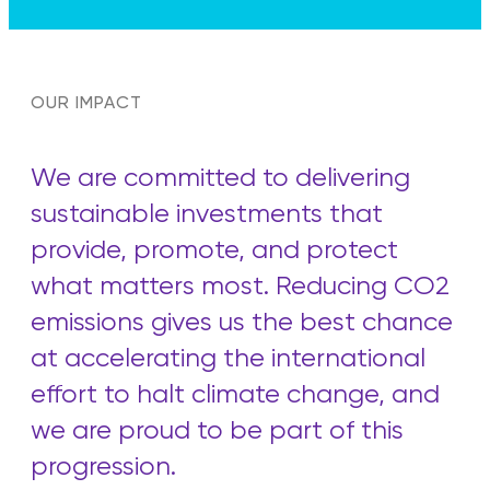
OUR IMPACT
We are committed to delivering
sustainable investments that
provide, promote, and protect
what matters most. Reducing CO2
emissions gives us the best chance
at accelerating the international
effort to halt climate change, and
we are proud to be part of this
progression.