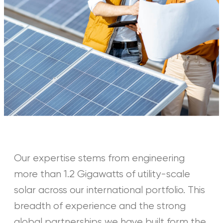
Our expertise stems from engineering
more than 1.2 Gigawatts of utility-scale
solar across our international portfolio. This
breadth of experience and the strong
global partnerships we have built form the