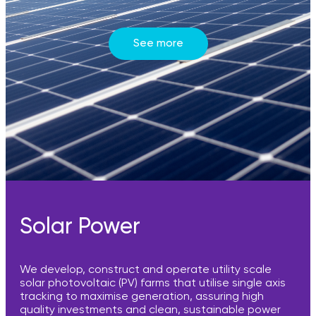
See more
Solar Power
We develop, construct and operate utility scale
solar photovoltaic (PV) farms that utilise single axis
tracking to maximise generation, assuring high
quality investments and clean, sustainable power