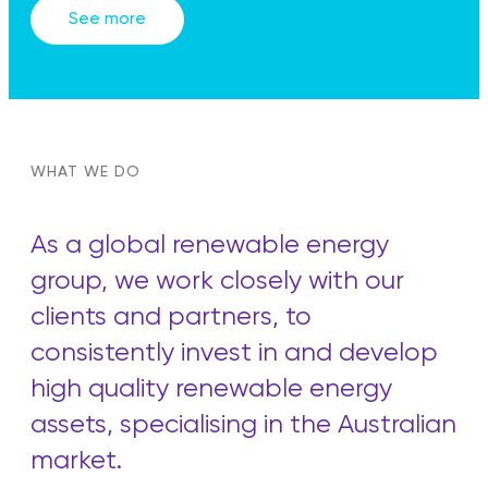
See more
WHAT WE DO
As a global renewable energy
group, we work closely with our
clients and partners, to
consistently invest in and develop
high quality renewable energy
assets, specialising in the Australian
market.