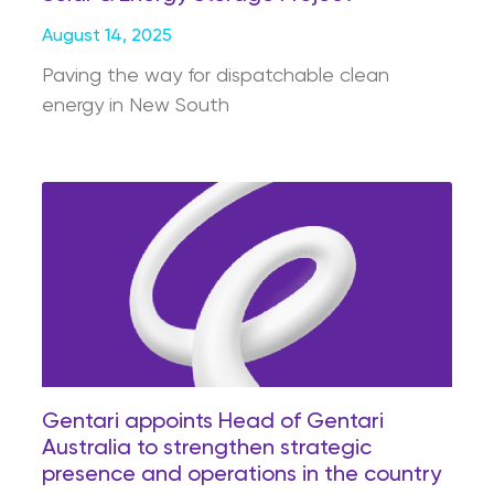
August 14, 2025
Paving the way for dispatchable clean
energy in New South
Gentari appoints Head of Gentari
Australia to strengthen strategic
presence and operations in the country