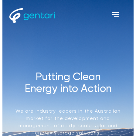
Putting Clean
Energy into Action
We are industry leaders in the Australian
market for the development and
management of utility-scale solar and
energy storage solutions.