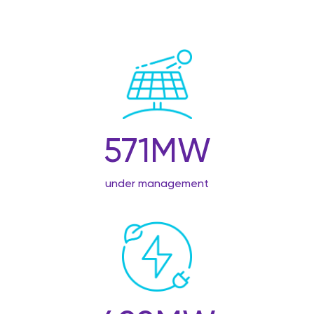
571
MW
under management