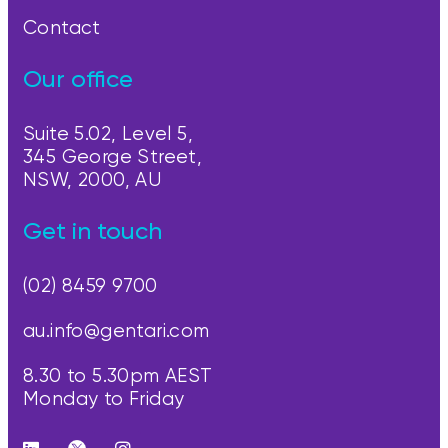
Contact
Our office
Suite 5.02, Level 5,
345 George Street,
NSW, 2000, AU
Get in touch
(02) 8459 9700
au.info@gentari.com
8.30 to 5.30pm AEST
Monday to Friday