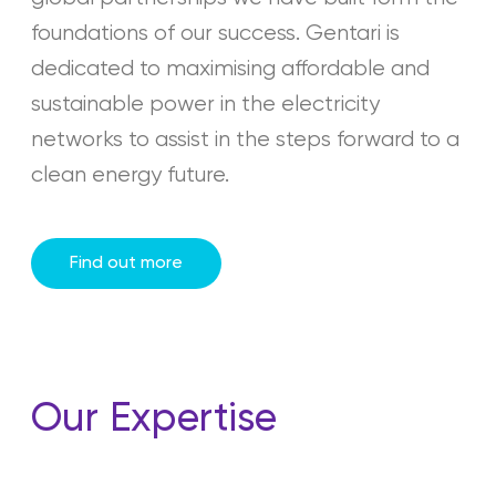
foundations of our success. Gentari is
dedicated to maximising affordable and
sustainable power in the electricity
networks to assist in the steps forward to a
clean energy future.
Find out more
Our Expertise