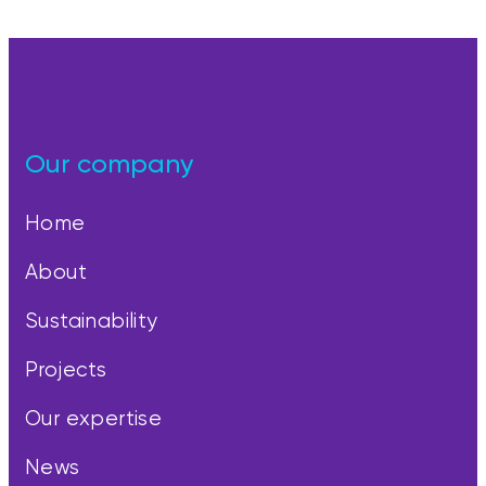
Our company
Home
About
Sustainability
Projects
Our expertise
News