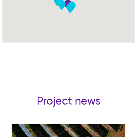
Project news