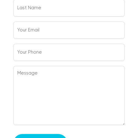
Last
Name
(Required)
Your
Email
(Required)
Your
Phone
Message