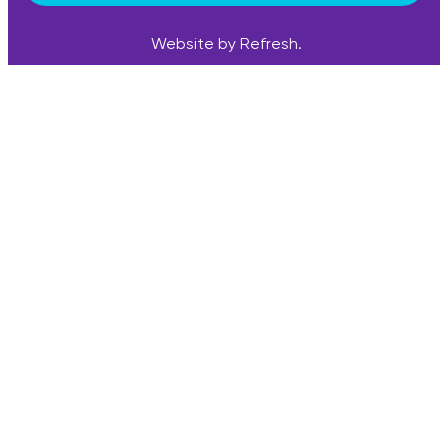
Website by Refresh.