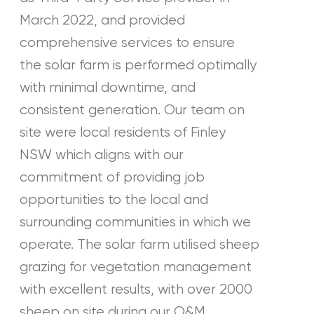
March 2022, and provided
comprehensive services to ensure
the solar farm is performed optimally
with minimal downtime, and
consistent generation. Our team on
site were local residents of Finley
NSW which aligns with our
commitment of providing job
opportunities to the local and
surrounding communities in which we
operate. The solar farm utilised sheep
grazing for vegetation management
with excellent results, with over 2000
sheep on site during our O&M