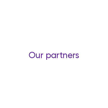
Our partners