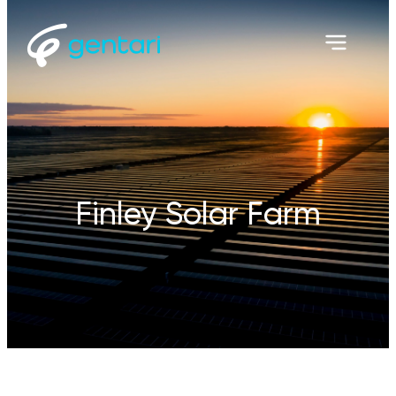
Finley Solar Farm