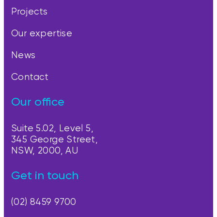
Projects
Our expertise
News
Contact
Our office
Suite 5.02, Level 5,
345 George Street,
NSW, 2000, AU
Get in touch
(02) 8459 9700