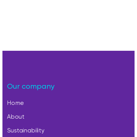
Our company
Home
About
Sustainability