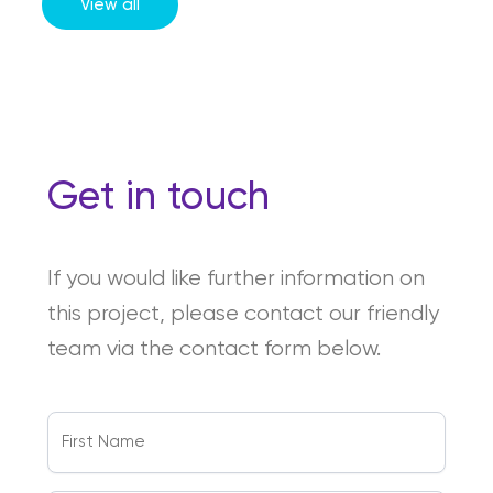
View all
Get in touch
If you would like further information on
this project, please contact our friendly
team via the contact form below.
First
Name
(Required)