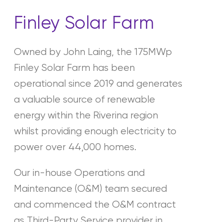
Finley Solar Farm
Owned by John Laing, the 175MWp
Finley Solar Farm has been
operational since 2019 and generates
a valuable source of renewable
energy within the Riverina region
whilst providing enough electricity to
power over 44,000 homes.
Our in-house Operations and
Maintenance (O&M) team secured
and commenced the O&M contract
as Third-Party Service provider in