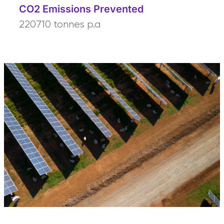
CO2 Emissions Prevented
220710 tonnes p.a