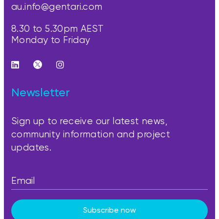
au.info@gentari.com
8.30 to 5.30pm AEST
Monday to Friday
Newsletter
Sign up to receive our latest news,
community information and project
updates.
Subscribe now