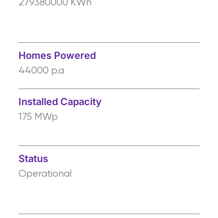
279380000 KWh
Homes Powered
44000 p.a
Installed Capacity
175 MWp
Status
Operational