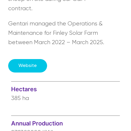
contract.
Gentari managed the Operations &
Maintenance for Finley Solar Farm
between March 2022 – March 2025.
Website
Hectares
385 ha
Annual Production