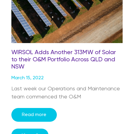
WIRSOL Adds Another 313MW of Solar
to their O&M Portfolio Across QLD and
NSW
March 15, 2022
Last week our Operations and Maintenance
team commenced the O&M
Read more